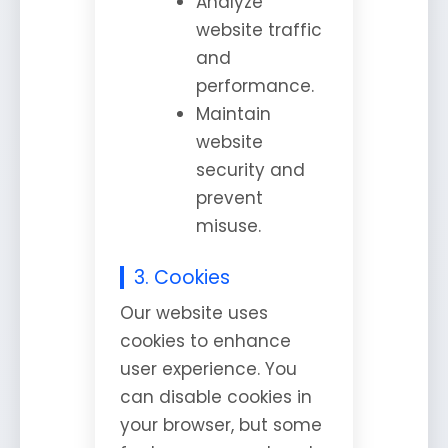
Analyze
website traffic
and
performance.
Maintain
website
security and
prevent
misuse.
3. Cookies
Our website uses
cookies to enhance
user experience. You
can disable cookies in
your browser, but some