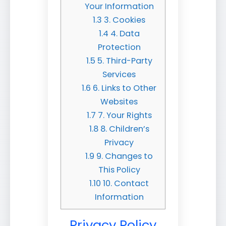
Your Information
1.3
3. Cookies
1.4
4. Data
Protection
1.5
5. Third-Party
Services
1.6
6. Links to Other
Websites
1.7
7. Your Rights
1.8
8. Children’s
Privacy
1.9
9. Changes to
This Policy
1.10
10. Contact
Information
Privacy Policy