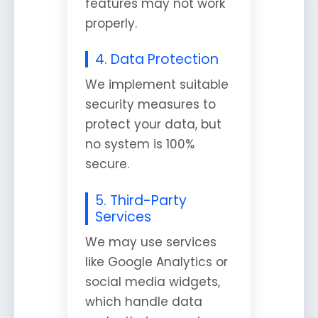
features may not work
properly.
4. Data Protection
We implement suitable
security measures to
protect your data, but
no system is 100%
secure.
5. Third-Party
Services
We may use services
like Google Analytics or
social media widgets,
which handle data