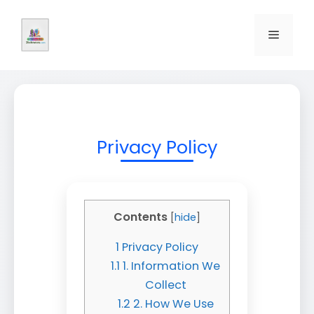
Skip
to
Menu
content
Privacy Policy
Contents
[
hide
]
1
Privacy Policy
1.1
1. Information We
Collect
1.2
2. How We Use