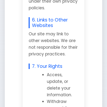
under their own privacy
policies.
6. Links to Other
Websites
Our site may link to
other websites. We are
not responsible for their
privacy practices.
7. Your Rights
Access,
update, or
delete your
information.
Withdraw