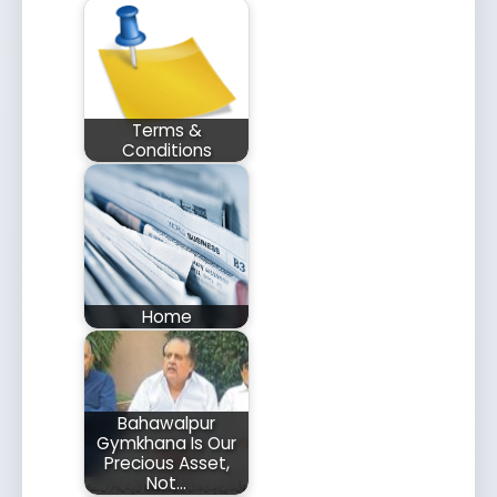
Terms &
Conditions
Home
Bahawalpur
Gymkhana Is Our
Precious Asset,
Not…