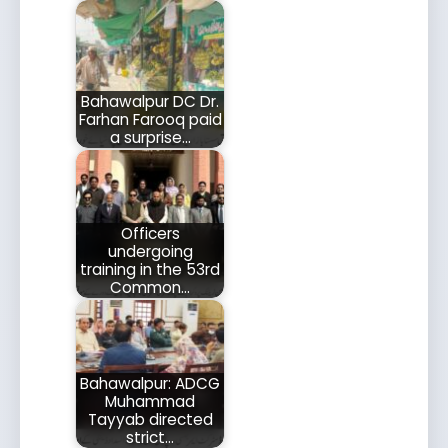
Bahawalpur DC Dr.
Farhan Farooq paid
a surprise…
Officers
undergoing
training in the 53rd
Common…
Bahawalpur: ADCG
Muhammad
Tayyab directed
strict…