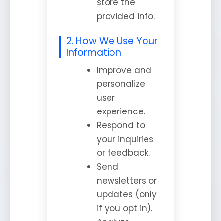
store the
provided info.
2. How We Use Your
Information
Improve and
personalize
user
experience.
Respond to
your inquiries
or feedback.
Send
newsletters or
updates (only
if you opt in).