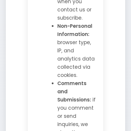
when you
contact us or
subscribe.
Non-Personal
Information:
browser type,
IP, and
analytics data
collected via
cookies.
Comments
and
Submissions:
if
you comment
or send
inquiries, we