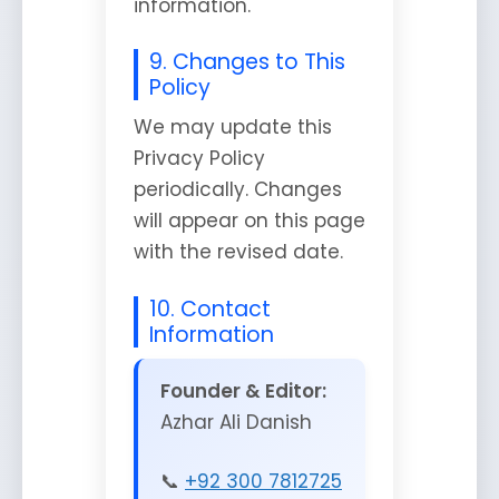
information.
9. Changes to This
Policy
We may update this
Privacy Policy
periodically. Changes
will appear on this page
with the revised date.
10. Contact
Information
Founder & Editor:
Azhar Ali Danish
📞
+92 300 7812725