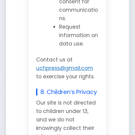
consent for
communicatio
ns.
Request
information on
data use.
Contact us at
uchpress@gmail.com
to exercise your rights.
8. Children’s Privacy
Our site is not directed
to children under 13,
and we do not
knowingly collect their