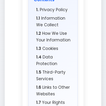
1.
Privacy Policy
1.1
Information
We Collect
1.2
How We Use
Your Information
1.3
Cookies
1.4
Data
Protection
1.5
Third-Party
Services
1.6
Links to Other
Websites
1.7
Your Rights