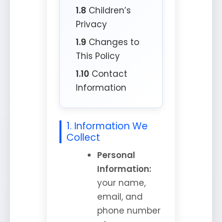
1.8
Children’s
Privacy
1.9
Changes to
This Policy
1.10
Contact
Information
1. Information We
Collect
Personal
Information:
your name,
email, and
phone number