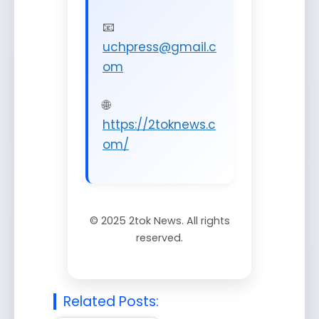
📧
uchpress@gmail.c
om
🌐
https://2toknews.c
om/
©
2025
2tok News. All rights
reserved.
Related Posts: