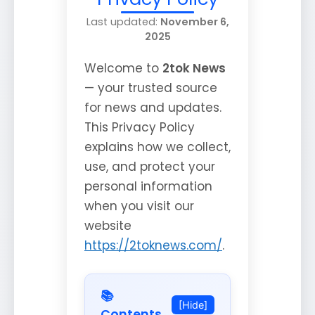
Last updated:
November 6,
2025
Welcome to
2tok News
— your trusted source
for news and updates.
This Privacy Policy
explains how we collect,
use, and protect your
personal information
when you visit our
website
https://2toknews.com/
.
📚
[Hide]
Contents